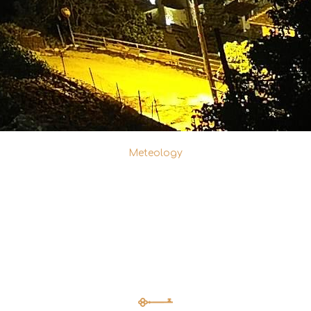
Meteology