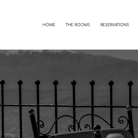
HOME
THE ROOMS
RESERVATIONS