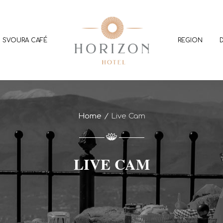
SVOURA CAFÉ
REGION
Home
Live Cam
LIVE CAM