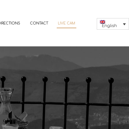
DIRECTIONS
CONTACT
LIVE CAM
English